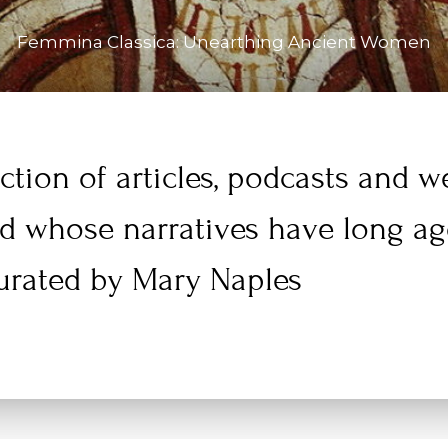
Femmina Classica: Unearthing Ancient Women
ction of articles, podcasts and 
ld whose narratives have long a
urated by Mary Naples