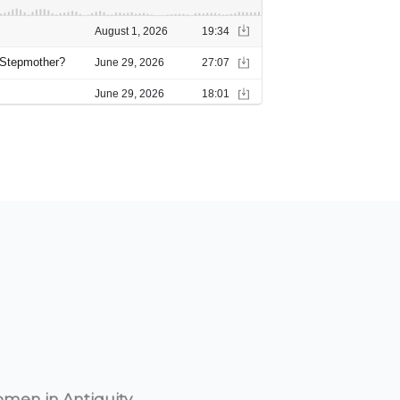
omen in Antiquity