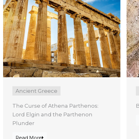
Ancient Greece
The Curse of Athena Parthenos:
B
Lord Elgin and the Parthenon
Plunder
Read More