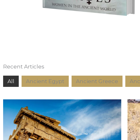
Recent Articles
All
Ancient Egypt
Ancient Greece
Anc