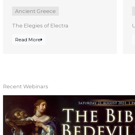
Ancient Greece
The Elegies of Electra
Read More
Recent Webinars