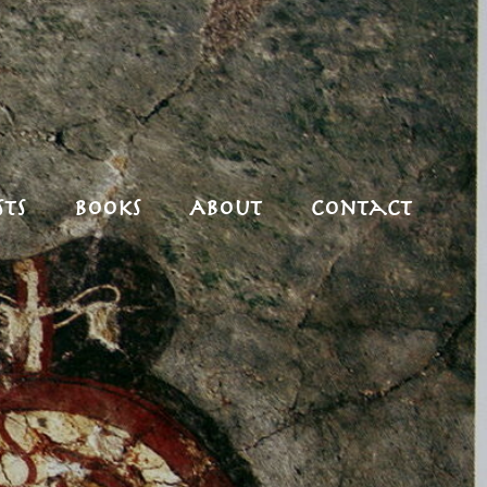
ts
Books
About
Contact