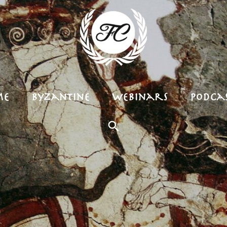
me
Byzantine
Webinars
Podcas
Search