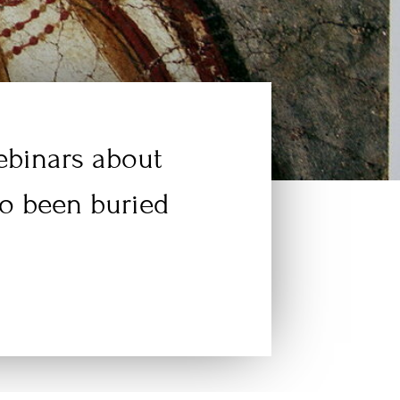
webinars about
go been buried