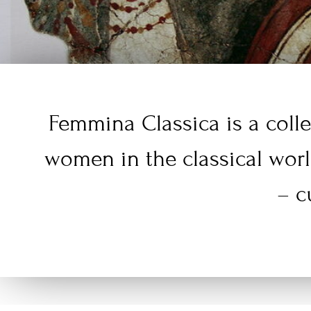
Femmina Classica is a colle
women in the classical wor
– c