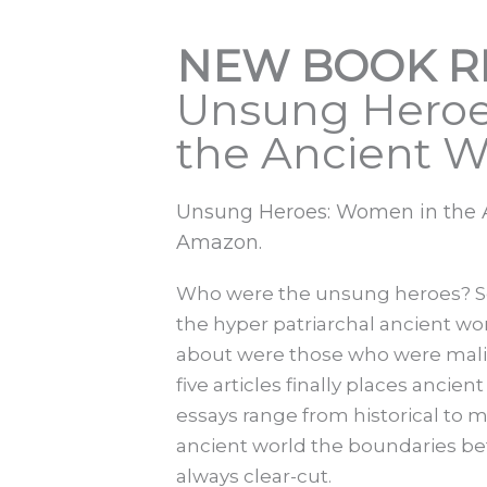
NEW BOOK R
Unsung Heroe
the Ancient W
Unsung Heroes: Women in the An
Amazon.
Who were the unsung heroes? Se
the hyper patriarchal ancient wo
about were those who were malig
five articles finally places anci
essays range from historical to 
ancient world the boundaries be
always clear-cut.