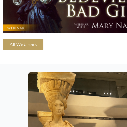
All Webinars