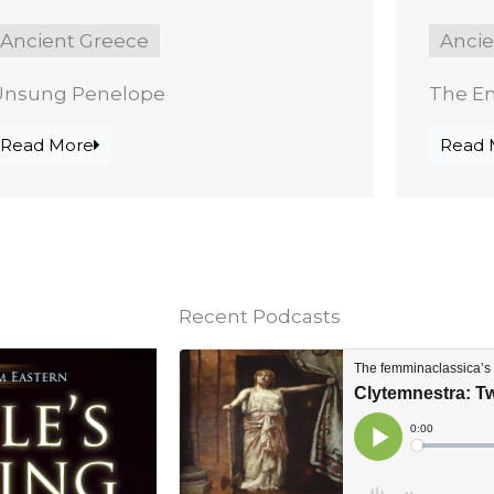
Ancient Greece
Anci
Unsung Penelope
The E
Read More
Read 
Recent Podcasts