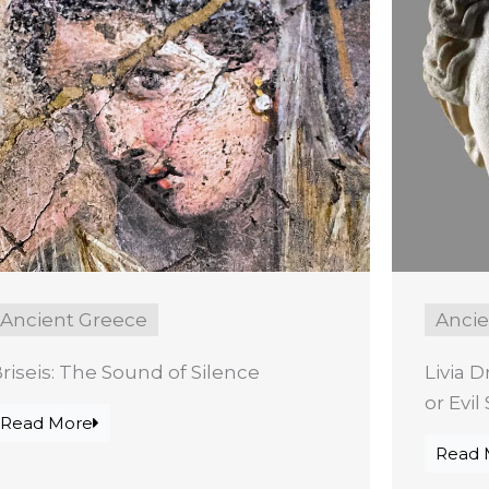
Ancient Greece
Anci
riseis: The Sound of Silence
Livia D
or Evi
Read More
Read 