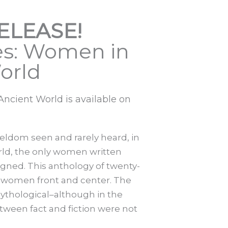
ELEASE!
s: Women in
orld
cient World is available on
ldom seen and rarely heard, in
rld, the only women written
ned. This anthology of twenty-
ent women front and center. The
mythological–although in the
tween fact and fiction were not