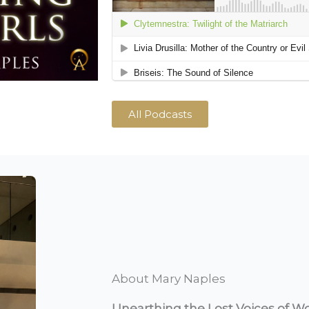
All Podcasts
About Mary Naples
Unearthing the Lost Voices of W