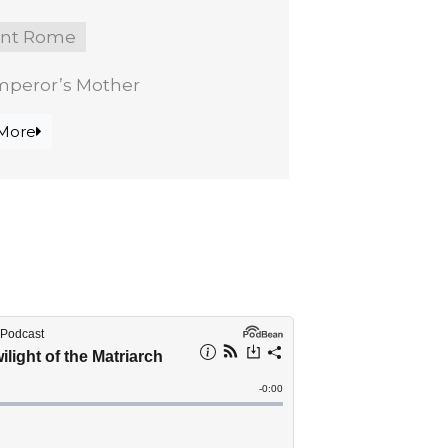
ent Rome
mperor’s Mother
More