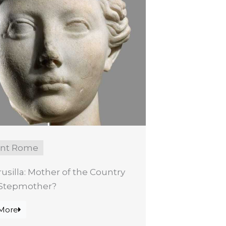
ent Rome
rusilla: Mother of the Country
l Stepmother?
More