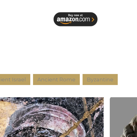
ient Israel
Ancient Rome
Byzantine